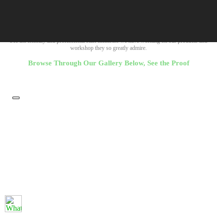
Company Imagery
Witness the machinery and equipment we make use of to present you wth outstanding
resluts in our carbon and graphite products.
See the friendly and professional staff members we have working on our products and
workshop they so greatly admire.
Browse Through Our Gallery Below, See the Proof