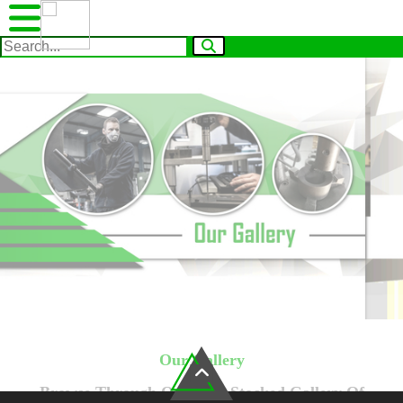
Our Gallery
Browse Through Our Well Stocked Gallery Of