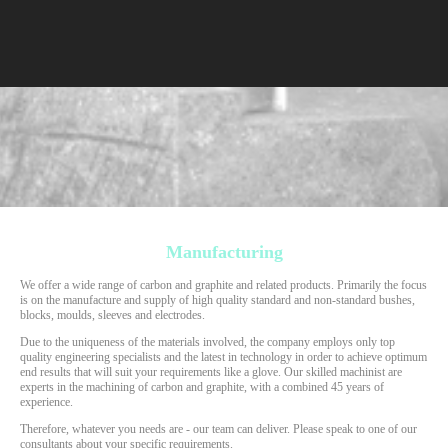
Manufacturing
We offer a wide range of carbon and graphite and related products. Primarily the focus
is on the manufacture and supply of high quality standard and non-standard bushes,
blocks, moulds, sleeves and electrodes.
Due to the uniqueness of the materials involved, the company employs only top
quality engineering specialists and the latest in technology in order to achieve optimum
end results that will suit your requirements like a glove. Our skilled machinist are
experts in the machining of carbon and graphite, with a combined 45 years of
experience.
Therefore, whatever you needs are - our team can deliver. Please speak to one of our
consultants about your specific requirements.