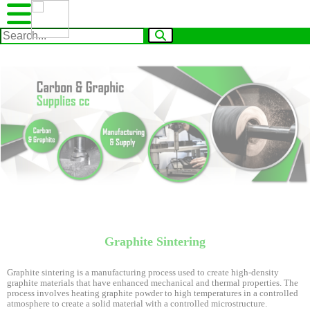
Graphite Sintering
Graphite sintering is a manufacturing process used to create high-density
graphite materials that have enhanced mechanical and thermal properties. The
process involves heating graphite powder to high temperatures in a controlled
atmosphere to create a solid material with a controlled microstructure.