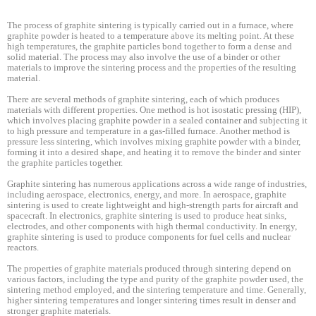
The process of graphite sintering is typically carried out in a furnace, where
graphite powder is heated to a temperature above its melting point. At these
high temperatures, the graphite particles bond together to form a dense and
solid material. The process may also involve the use of a binder or other
materials to improve the sintering process and the properties of the resulting
material.
There are several methods of graphite sintering, each of which produces
materials with different properties. One method is hot isostatic pressing (HIP),
which involves placing graphite powder in a sealed container and subjecting it
to high pressure and temperature in a gas-filled furnace. Another method is
pressure less sintering, which involves mixing graphite powder with a binder,
forming it into a desired shape, and heating it to remove the binder and sinter
the graphite particles together.
Graphite sintering has numerous applications across a wide range of industries,
including aerospace, electronics, energy, and more. In aerospace, graphite
sintering is used to create lightweight and high-strength parts for aircraft and
spacecraft. In electronics, graphite sintering is used to produce heat sinks,
electrodes, and other components with high thermal conductivity. In energy,
graphite sintering is used to produce components for fuel cells and nuclear
reactors.
The properties of graphite materials produced through sintering depend on
various factors, including the type and purity of the graphite powder used, the
sintering method employed, and the sintering temperature and time. Generally,
higher sintering temperatures and longer sintering times result in denser and
stronger graphite materials.